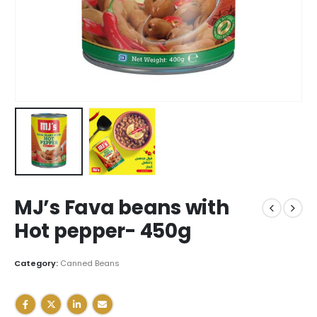
MJ’s Fava beans with
Hot pepper- 450g
Category:
Canned Beans