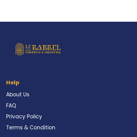
Help
About Us
FAQ
Privacy Policy
Terms & Condition