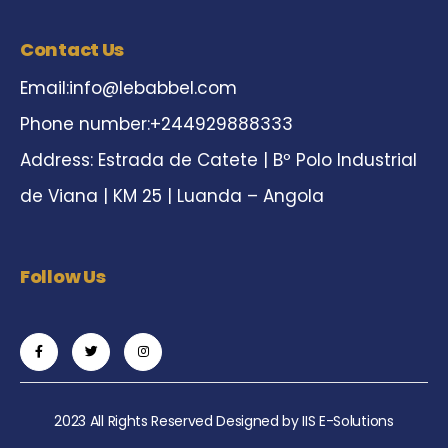
Contact Us
Email:
info@lebabbel.com
Phone number:+244929888333
Address: Estrada de Catete | Bº Polo Industrial
de Viana | KM 25 | Luanda – Angola
Follow Us
2023 All Rights Reserved Designed by
IIS E-Solutions