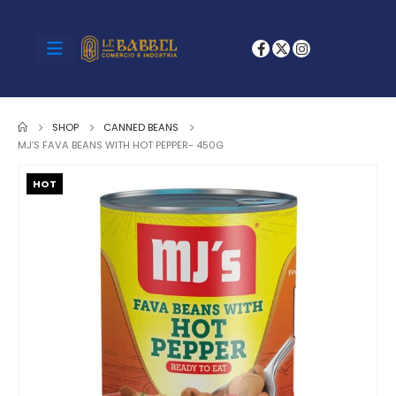
SHOP
CANNED BEANS
MJ’S FAVA BEANS WITH HOT PEPPER- 450G
HOT