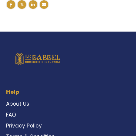
Help
About Us
FAQ
Privacy Policy