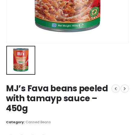
MJ’s Fava beans peeled
with tamayp sauce –
450g
Category:
Canned Beans