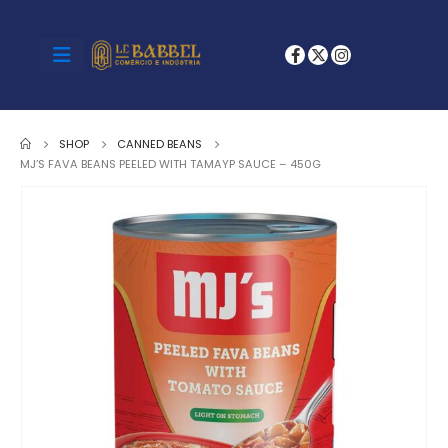
SHOP
CANNED BEANS
MJ’S FAVA BEANS PEELED WITH TAMAYP SAUCE – 450G