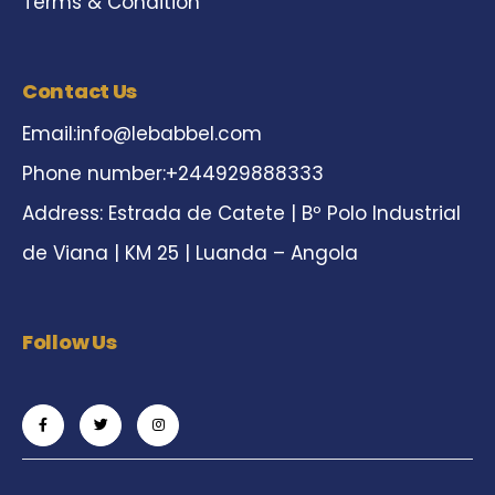
Terms & Condition
Contact Us
Email:
info@lebabbel.com
Phone number:+244929888333
Address: Estrada de Catete | Bº Polo Industrial
de Viana | KM 25 | Luanda – Angola
Follow Us