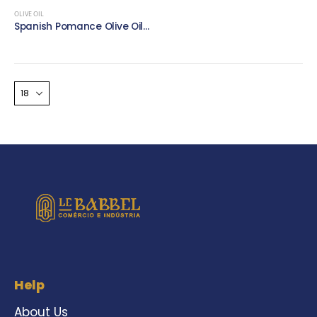
OLIVE OIL
Spanish Pomance Olive Oil – 1 litre – Pet Round
Help
About Us