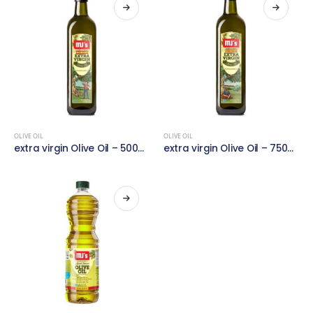
OLIVE OIL
OLIVE OIL
extra virgin Olive Oil – 500ml
extra virgin Olive Oil – 750ml