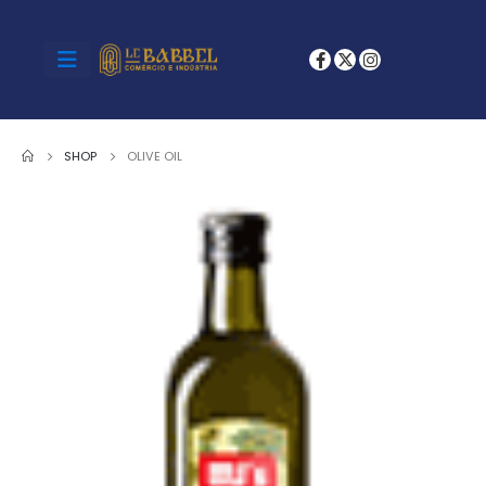
SHOP
OLIVE OIL