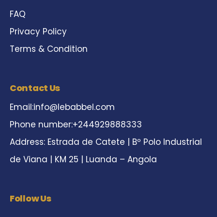
FAQ
Privacy Policy
Terms & Condition
Contact Us
Email:
info@lebabbel.com
Phone number:+244929888333
Address: Estrada de Catete | Bº Polo Industrial
de Viana | KM 25 | Luanda – Angola
Follow Us