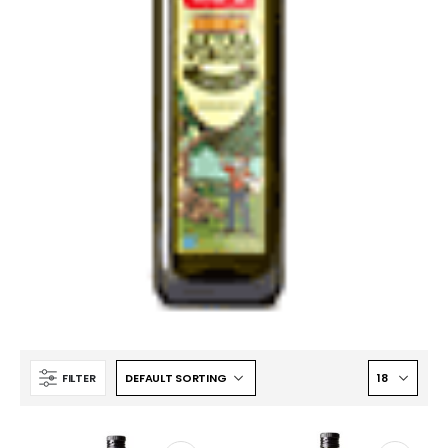
FILTER