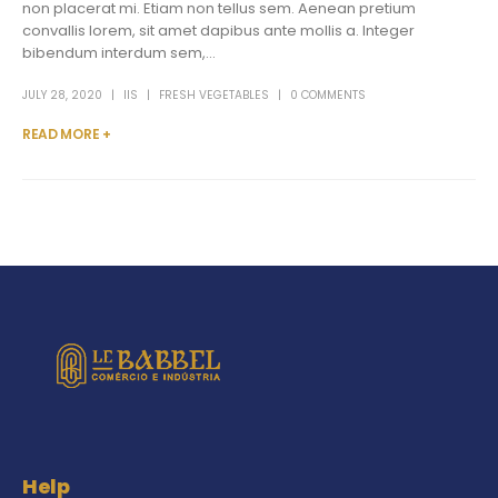
non placerat mi. Etiam non tellus sem. Aenean pretium
convallis lorem, sit amet dapibus ante mollis a. Integer
bibendum interdum sem,...
JULY 28, 2020
IIS
FRESH VEGETABLES
0 COMMENTS
READ MORE +
Help