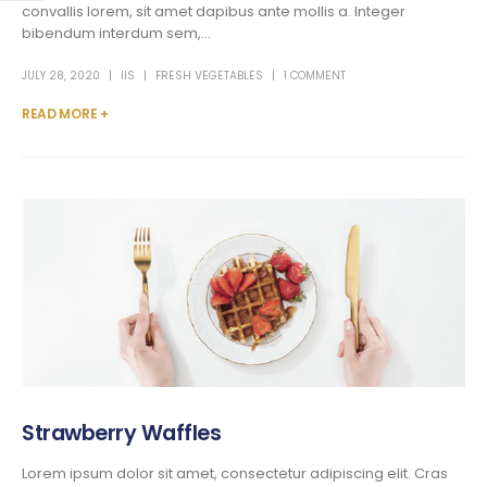
convallis lorem, sit amet dapibus ante mollis a. Integer
bibendum interdum sem,...
JULY 28, 2020
IIS
FRESH VEGETABLES
1 COMMENT
READ MORE +
Strawberry Waffles
Lorem ipsum dolor sit amet, consectetur adipiscing elit. Cras