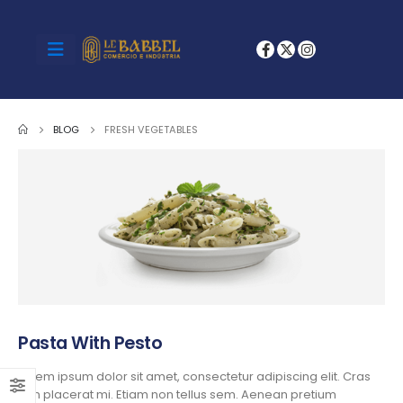
BLOG
FRESH VEGETABLES
Pasta With Pesto
Lorem ipsum dolor sit amet, consectetur adipiscing elit. Cras
non placerat mi. Etiam non tellus sem. Aenean pretium