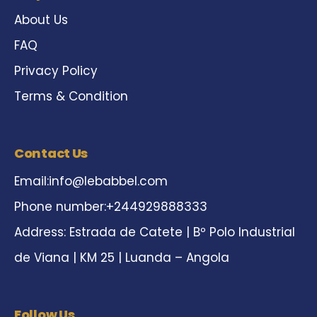
About Us
FAQ
Privacy Policy
Terms & Condition
Contact Us
Email:
info@lebabbel.com
Phone number:+244929888333
Address: Estrada de Catete | Bº Polo Industrial
de Viana | KM 25 | Luanda – Angola
Follow Us