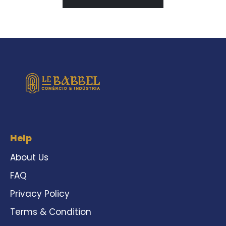
Help
About Us
FAQ
Privacy Policy
Terms & Condition