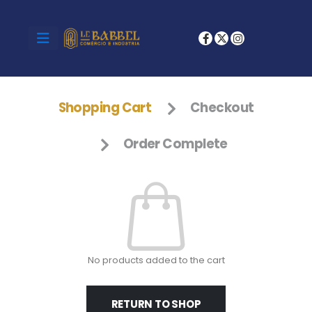
Shopping Cart
Checkout
Order Complete
No products added to the cart
RETURN TO SHOP