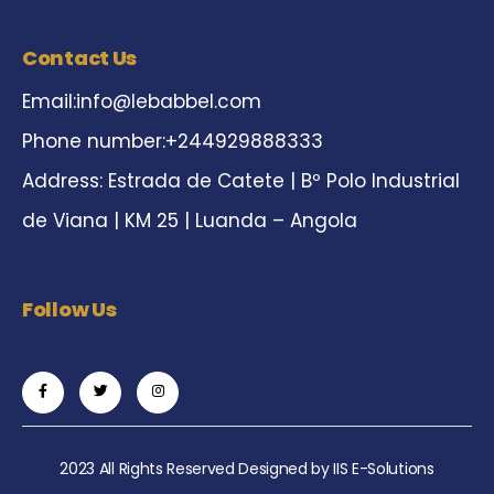
Contact Us
Email:
info@lebabbel.com
Phone number:+244929888333
Address: Estrada de Catete | Bº Polo Industrial
de Viana | KM 25 | Luanda – Angola
Follow Us
2023 All Rights Reserved Designed by
IIS E-Solutions