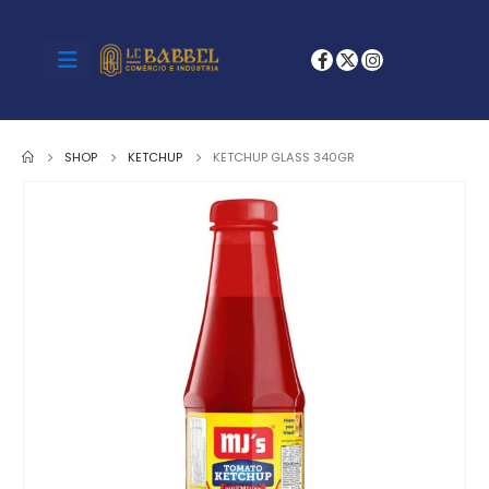
SHOP
KETCHUP
KETCHUP GLASS 340GR