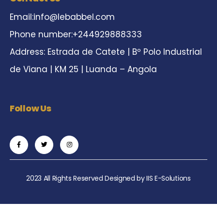
Email:
info@lebabbel.com
Phone number:+244929888333
Address: Estrada de Catete | Bº Polo Industrial
de Viana | KM 25 | Luanda – Angola
Follow Us
2023 All Rights Reserved Designed by
IIS E-Solutions