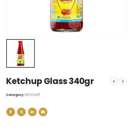
Ketchup Glass 340gr
Category:
KETCHUP