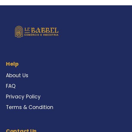
Help
About Us
FAQ
Privacy Policy
Terms & Condition
Contact Us