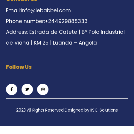
Email:
info@lebabbel.com
Phone number:+244929888333
Address: Estrada de Catete | Bº Polo Industrial
de Viana | KM 25 | Luanda – Angola
Follow Us
2023 All Rights Reserved Designed by
IIS E-Solutions