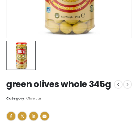
green olives whole 345g
Category:
Olive Jar