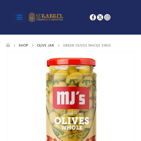
SHOP
OLIVE JAR
GREEN OLIVES WHOLE 345G