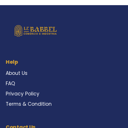
Help
About Us
FAQ
Privacy Policy
Terms & Condition
Contact Us